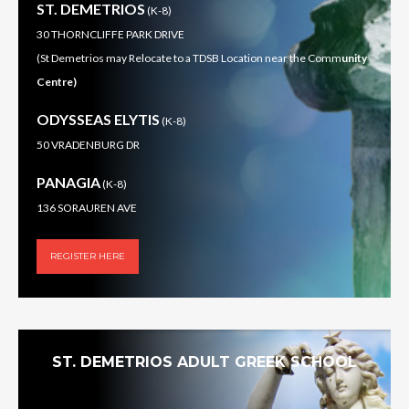
ST. DEMETRIOS
(K-8)
30 THORNCLIFFE PARK DRIVE
(St Demetrios may Relocate to a TDSB Location near the Comm
unity
Centre)
ODYSSEAS ELYTIS
(K-8)
50 VRADENBURG DR
PANAGIA
(K-8)
136 SORAUREN AVE
REGISTER HERE
ST. DEMETRIOS ADULT GREEK SCHOOL