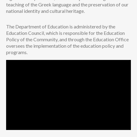
teaching of the Greek language and the preservation of our
national identity and cultural heritage.
The Department of Education is administered by the
Education Council, which is responsible for the Education
Policy of the Community, and through the Education Office
oversees the implementation of the education policy and
programs.