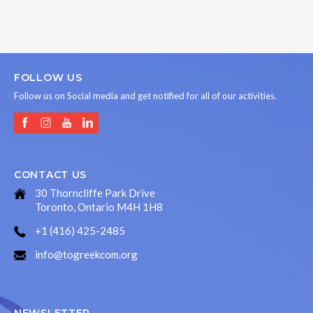
FOLLOW US
Follow us on Social media and get notified for all of our activities.
CONTACT US
30 Thorncliffe Park Drive
Toronto, Ontario M4H 1H8
+1 (416) 425-2485
info@togreekcom.org