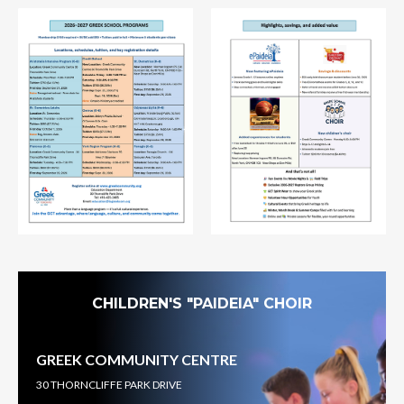
CHILDREN'S "PAIDEIA" CHOIR
GREEK COMMUNITY CENTRE
30 THORNCLIFFE PARK DRIVE