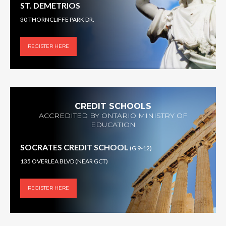
ST. DEMETRIOS
30 THORNCLIFFE PARK DR.
REGISTER HERE
CREDIT SCHOOLS
ACCREDITED BY ONTARIO MINISTRY OF
EDUCATION
SOCRATES CREDIT SCHOOL
(G 9-12)
135 OVERLEA BLVD (NEAR GCT)
REGISTER HERE