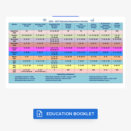
EDUCATION BOOKLET