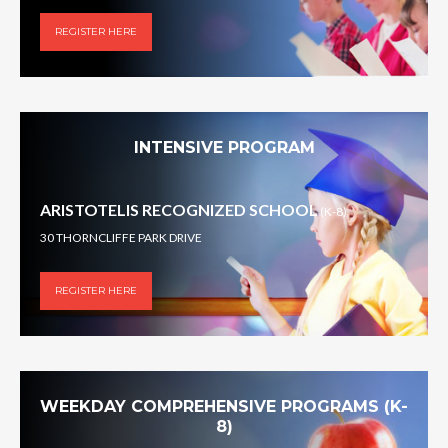
REGISTER HERE
INTENSIVE PROGRAM
ARISTOTELIS RECOGNIZED SCHOOL
(K-8)
30 THORNCLIFFE PARK DRIVE
REGISTER HERE
WEEKDAY COMPREHENSIVE PROGRAMS (K-
8)