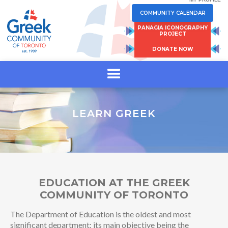
COMMUNITY CALENDAR
PANAGIA ICONOGRAPHY
PROJECT
DONATE NOW
LEARN GREEK
EDUCATION AT THE GREEK
COMMUNITY OF TORONTO
The Department of Education is the oldest and most
significant department; its main objective being the