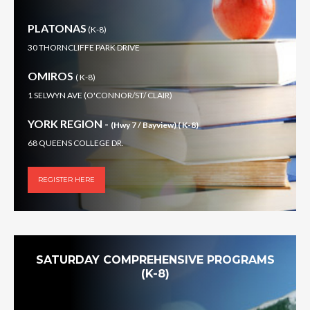
PLATONAS
(K-8)
30 THORNCLIFFE PARK DRIVE
OMIROS
( K-8)
1 SELWYN AVE (O'CONNOR/ST/ CLAIR)
YORK REGION -
(Hwy 7 / Bayview) ( K-8)
68 QUEENS COLLEGE DR.
REGISTER HERE
SATURDAY COMPREHENSIVE PROGRAMS
(K-8)