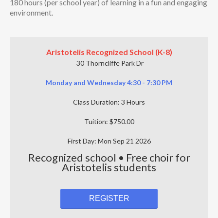
180 hours (per school year) of learning in a fun and engaging
environment.
Aristotelis Recognized School (K-8)
30 Thorncliffe Park Dr
Monday and Wednesday 4:30 - 7:30 PM
Class Duration: 3 Hours
Tuition: $750.00
First Day: Mon Sep 21 2026
Recognized school • Free choir for
Aristotelis students
REGISTER