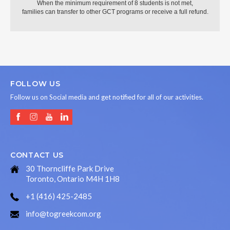
When the minimum requirement of 8 students is not met,
families can transfer to other GCT programs or receive a full refund.
FOLLOW US
Follow us on Social media and get notified for all of our activities.
CONTACT US
30 Thorncliffe Park Drive
Toronto, Ontario M4H 1H8
+1 (416) 425-2485
info@togreekcom.org