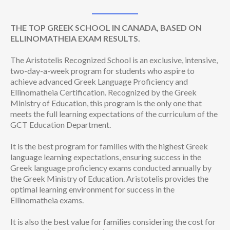
THE TOP GREEK SCHOOL IN CANADA, BASED ON
ELLINOMATHEIA EXAM RESULTS.
The Aristotelis Recognized School is an exclusive, intensive,
two-day-a-week program for students who aspire to
achieve advanced Greek Language Proficiency and
Ellinomatheia Certification. Recognized by the Greek
Ministry of Education, this program is the only one that
meets the full learning expectations of the curriculum of the
GCT Education Department.
It is the best program for families with the highest Greek
language learning expectations, ensuring success in the
Greek language proficiency exams conducted annually by
the Greek Ministry of Education. Aristotelis provides the
optimal learning environment for success in the
Ellinomatheia exams.
It is also the best value for families considering the cost for