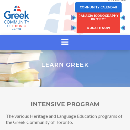
COMMUNITY CALENDAR
PANAGIA ICONOGRAPHY
PROJECT
DONATE NOW
LEARN GREEK
INTENSIVE PROGRAM
The various Heritage and Language Education programs of
the Greek Community of Toronto.