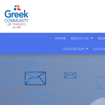
HOME
ABOUT US
NEW
EDUCATION
CULTU