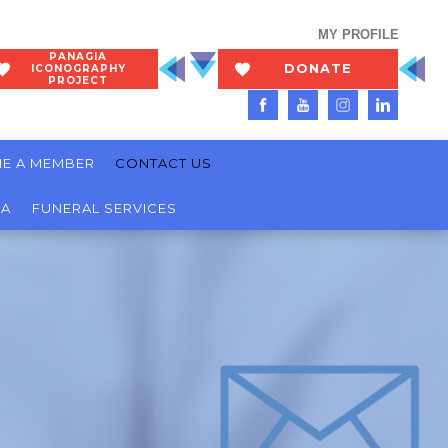
MY PROFILE
PANAGIA
DONATE
ICONOGRAPHY
PROJECT
NOW
E A MEMBER
CONTACT US
IA
FUNERAL SERVICES