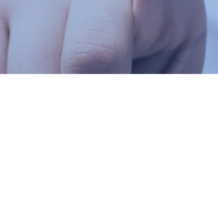
30 Thorncliffe Park Dr, East York, ON M4H 1H8