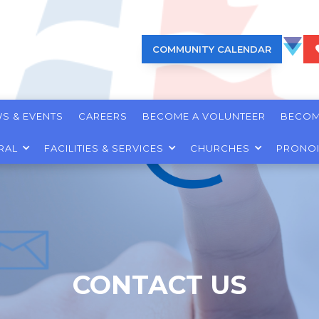
COMMUNITY CALENDAR
S & EVENTS
CAREERS
BECOME A VOLUNTEER
BECOM
RAL
FACILITIES & SERVICES
CHURCHES
PRONO
CONTACT US