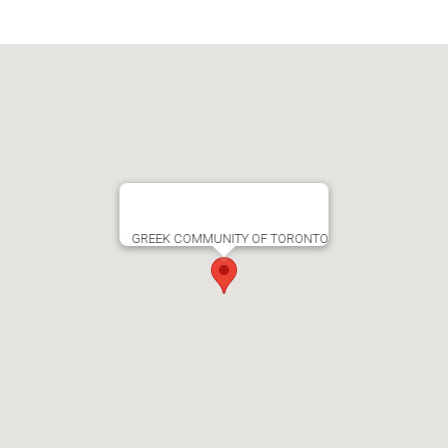
GREEK COMMUNITY OF TORONTO