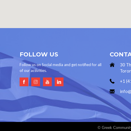
FOLLOW US
CONTA
30 Th
Follow us on Social media and get notified for all
of our activities.
Toron
+1 (4
info
© Greek Community