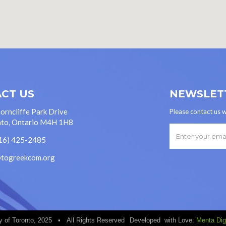
CT US
NEWSLET
orncliffe Park Drive
Please contact us w
to, Ontario M4H 1H8
16) 425-2485
@togreekcom.org
 of Toronto, 2025 • All Rights Reserved
Developed with Love:
Menta Digi