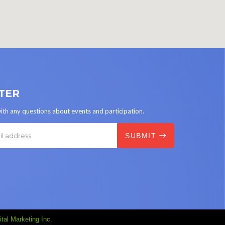
TER
ith any questions about events and participation.
tal Marketing Inc.