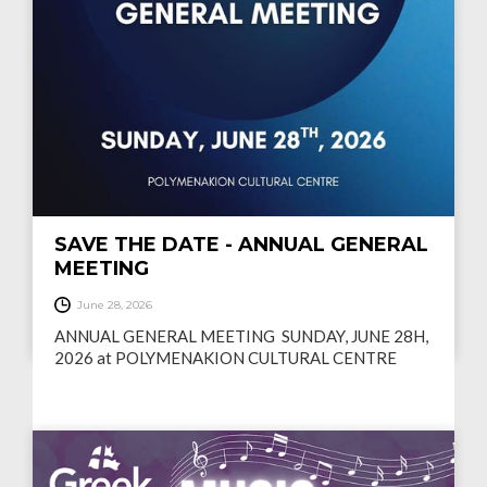
SAVE THE DATE - ANNUAL GENERAL
MEETING
June 28, 2026
ANNUAL GENERAL MEETING ‍ SUNDAY, JUNE 28H,
2026 at POLYMENAKION CULTURAL CENTRE
READ MORE