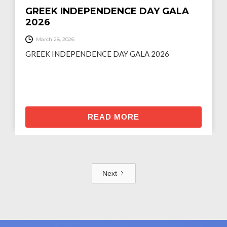
GREEK INDEPENDENCE DAY GALA
2026
March 28, 2026
GREEK INDEPENDENCE DAY GALA 2026
READ MORE
Next