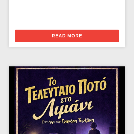
READ MORE