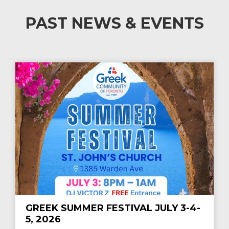
PAST NEWS & EVENTS
GREEK SUMMER FESTIVAL JULY 3-4-
5, 2026