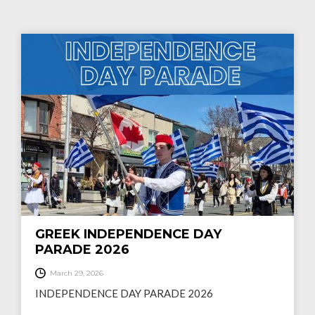
GREEK INDEPENDENCE DAY
PARADE 2026
March 29, 2026
INDEPENDENCE DAY PARADE 2026