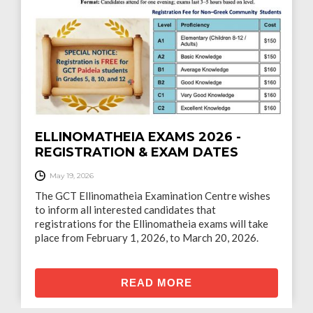
Το τελευταίο Ποτο στο Λιμάνι. - Ένα έργο του
Γρηγόρη Τερζάκη.
READ MORE
ELLINOMATHEIA EXAMS 2026 -
REGISTRATION & EXAM DATES
May 19, 2026
The GCT Ellinomatheia Examination Centre wishes
to inform all interested candidates that
registrations for the Ellinomatheia exams will take
place from February 1, 2026, to March 20, 2026.
READ MORE