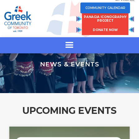
COMMUNITY CALENDAR
PANAGIA ICONOGRAPHY
PROJECT
DONATE NOW
NEWS & EVENTS
UPCOMING EVENTS