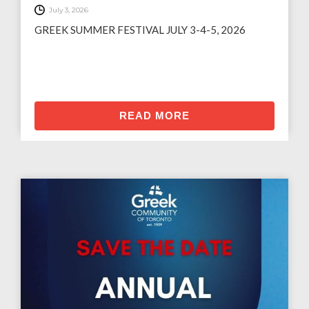
July 3, 2026
GREEK SUMMER FESTIVAL JULY 3-4-5, 2026
READ MORE