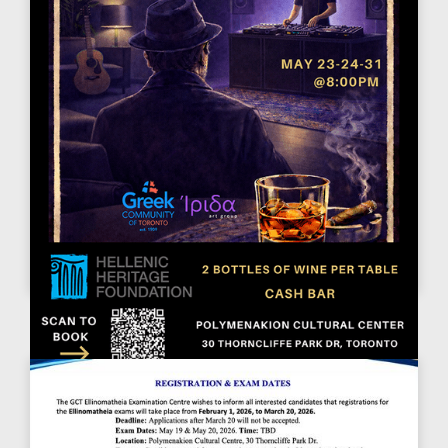
ΤΟ ΤΕΛΕΥΤΑΊΟ ΠΟΤΌ ΣΤΟ ΛΙΜΆΝΙ.
May 23, 2026