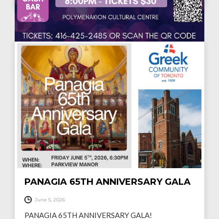
MUSIC NIGHT "ΔYO ΦΩΝΕΣ"
June 14, 2026
Η Ελληνική Κοινότητα Τορόντο σας προσκαλεί σε μια
ξεχωριστή μουσική βραδιά…
READ MORE
PANAGIA 65TH ANNIVERSARY GALA
June 5, 2026
PANAGIA 65TH ANNIVERSARY GALA!