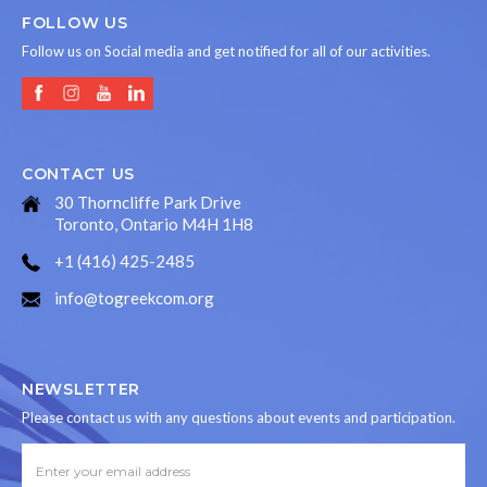
FOLLOW US
Follow us on Social media and get notified for all of our activities.
CONTACT US
30 Thorncliffe Park Drive
Toronto, Ontario M4H 1H8
+1 (416) 425-2485
info@togreekcom.org
NEWSLETTER
Please contact us with any questions about events and participation.