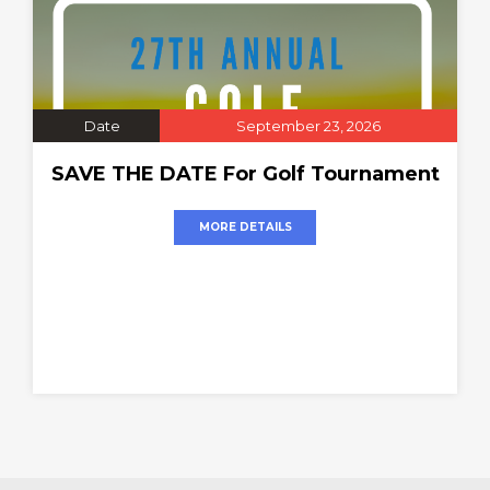
Date
September 23, 2026
SAVE THE DATE For Golf Tournament
MORE DETAILS