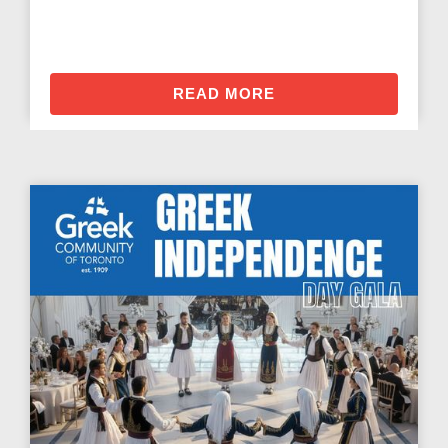
READ MORE