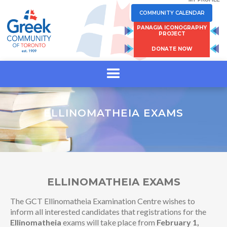
COMMUNITY CALENDAR
PANAGIA ICONOGRAPHY
PROJECT
DONATE NOW
ELLINOMATHEIA EXAMS
ELLINOMATHEIA EXAMS
The GCT Ellinomatheia Examination Centre wishes to
inform all interested candidates that registrations for the
Ellinomatheia
exams will take place from
February 1,