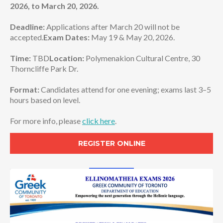
2026, to
March 20, 2026.
Deadline:
Applications after March 20 will not be
accepted.
Exam Dates:
May 19 & May 20, 2026.
Time:
TBD
Location:
Polymenakion Cultural Centre, 30
Thorncliffe Park Dr.
Format:
Candidates attend for one evening; exams last 3–5
hours based on level.
For more info, please
click here
.
REGISTER ONLINE