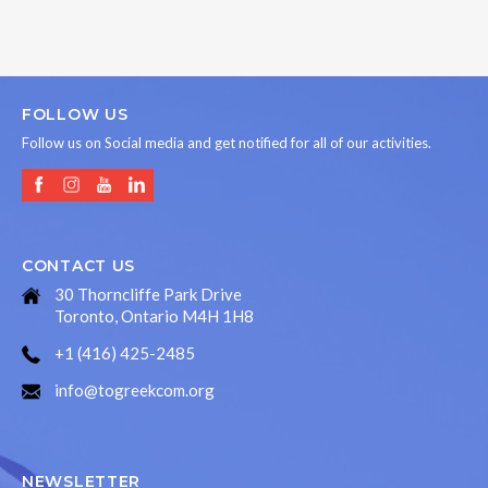
FOLLOW US
Follow us on Social media and get notified for all of our activities.
CONTACT US
30 Thorncliffe Park Drive
Toronto, Ontario M4H 1H8
+1 (416) 425-2485
info@togreekcom.org
NEWSLETTER