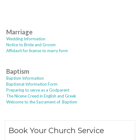
Marriage
Wedding Information
Notice to Bride and Groom
Affidavit for license to marry form
Baptism
Baptism Information
Baptismal Information Form
Preparing to serve as a Godparent
The Nicene Creed in English and Greek
Welcome to the Sacrament of Baptism
Book Your Church Service