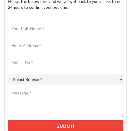
Fill out the below form and we will get back to you in less than
24hours to confirm your booking.