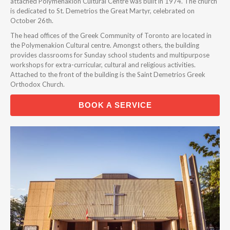
attached Polymenakion Cultural Centre was built in 1974. The church
is dedicated to St. Demetrios the Great Martyr, celebrated on
October 26th.
The head offices of the Greek Community of Toronto are located in
the Polymenakion Cultural centre. Amongst others, the building
provides classrooms for Sunday school students and multipurpose
workshops for extra-curricular, cultural and religious activities.
Attached to the front of the building is the Saint Demetrios Greek
Orthodox Church.
BOOK A SERVICE