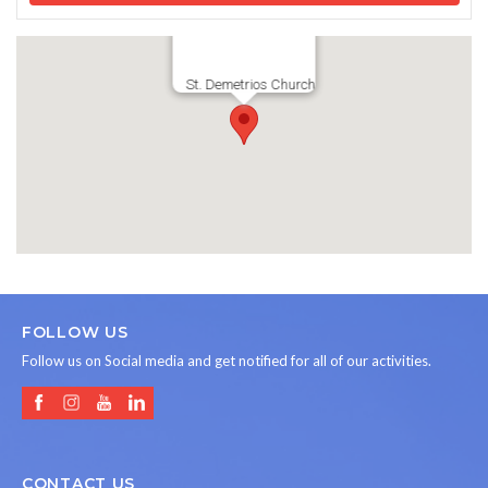
St. Demetrios Church
FOLLOW US
Follow us on Social media and get notified for all of our activities.
CONTACT US