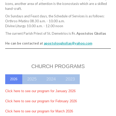
icons, another area of attention is the iconostasis which are a skilled
hand-craft.
On Sundays and Feast days, the Schedule of Services is as follows:
Orthros-Matins 08.30 a.m. - 10.00 a.m.
Divine Liturgy 10.00 a.m. - 12.00 noon
The current Parish Priest of St. Demetrios is
Fr. Apostolos Gkolias
He can be contacted at
apostolosgkolias@yahoo.com
CHURCH PROGRAMS
2025
2024
2023
2026
Click here to see our program for January 2026
Click here to see our program for February 2026
Click here to see our program for March 2026