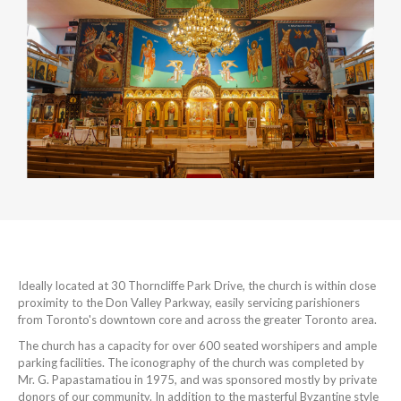
Ideally located at 30 Thorncliffe Park Drive, the church is within close
proximity to the Don Valley Parkway, easily servicing parishioners
from Toronto's downtown core and across the greater Toronto area.
The church has a capacity for over 600 seated worshipers and ample
parking facilities. The iconography of the church was completed by
Mr. G. Papastamatiou in 1975, and was sponsored mostly by private
donors of our community. In addition to the masterful Byzantine style