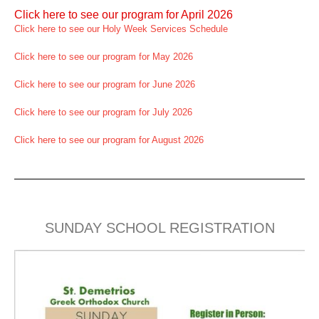
Click here to see our program for April 2026
Click here to see our Holy Week Services Schedule
Click here to see our program for May 2026
Click here to see our program for June 2026
Click here to see our program for July 2026
Click here to see our program for August 2026
SUNDAY SCHOOL REGISTRATION