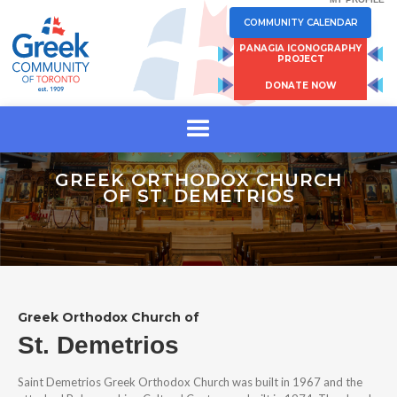
COMMUNITY CALENDAR
PANAGIA ICONOGRAPHY
PROJECT
DONATE NOW
GREEK ORTHODOX CHURCH
OF ST. DEMETRIOS
Greek Orthodox Church of
St. Demetrios
Saint Demetrios Greek Orthodox Church was built in 1967 and the