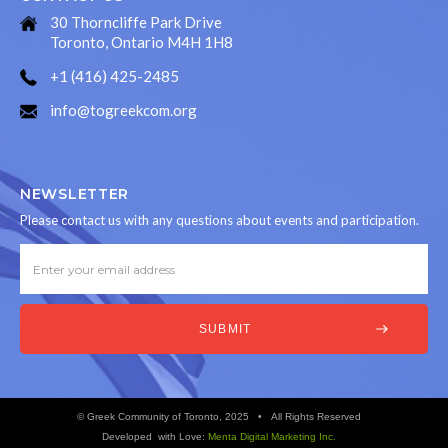
30 Thorncliffe Park Drive
Toronto, Ontario M4H 1H8
+1 (416) 425-2485
info@togreekcom.org
NEWSLETTER
Please contact us with any questions about events and participation.
© Greek Community of Toronto, 2025 • All Rights Reserved
Developed with Love:
Menta Digital Marketing Inc.