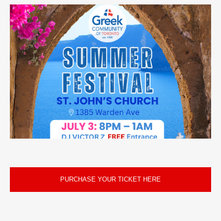
PURCHASE YOUR TICKET HERE