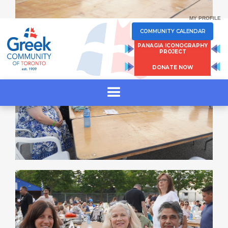
MY PROFILE
COMMUNITY CALENDAR
PANAGIA ICONOGRAPHY
PROJECT
DONATE NOW