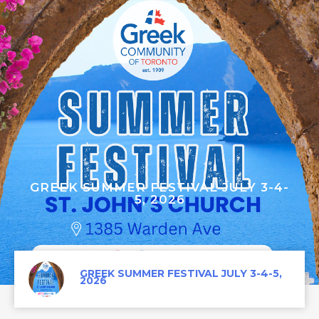
GREEK SUMMER FESTIVAL JULY 3-4-
5, 2026
GREEK SUMMER FESTIVAL JULY 3-4-5,
2026