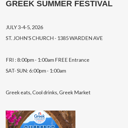
GREEK SUMMER FESTIVAL
JULY 3-4-5, 2026
ST. JOHN'S CHURCH - 1385 WARDEN AVE
FRI : 8:00pm - 1:00am FREE Entrance
SAT- SUN: 6:00pm - 1:00am
Greek eats, Cool drinks, Greek Market