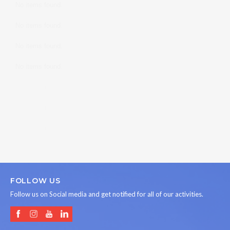
No items found.
No items found.
No items found.
No items found.
No items found.
No items found.
No items found.
FOLLOW US
Follow us on Social media and get notified for all of our activities.