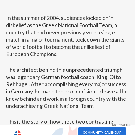
In the summer of 2004, audiences looked on in
disbelief as the Greek National Football Team, a
country that had never previously won a single
match in a major tournament, took down the giants
of world football to become the unlikeliest of
European Champions.
The architect behind this unprecedented triumph
was legendary German football coach 'King' Otto
Rehhagel. After accomplishing every major success
in Germany, he made the bold decision to leave all he
knew behind and work in a foreign country with the
underachieving Greek National Team.
This is the story of how these two contrasting
MY PROFILE
cultures came together to speak the same language
COMMUNITY CALENDAR