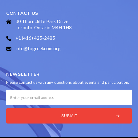
CONTACT US
30 Thorncliffe Park Drive
Toronto, Ontario M4H 1H8
+1 (416) 425-2485
info@togreekcom.org
NEWSLETTER
Please contact us with any questions about events and participation.