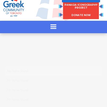
and write a new chapter of Greek mythology.
PANAGIA ICONOGRAPHY
PROJECT
DONATE NOW
https://empiria.events/event/king-otto-gifft-
spring-showcase/
No items found.
No items found.
No items found.
No items found.
No items found.
No items found.