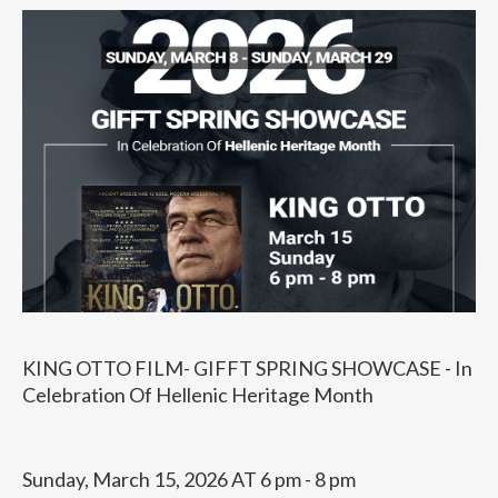
KING OTTO FILM- GIFFT SPRING SHOWCASE - In
Celebration Of Hellenic Heritage Month
Sunday, March 15, 2026 AT 6 pm - 8 pm