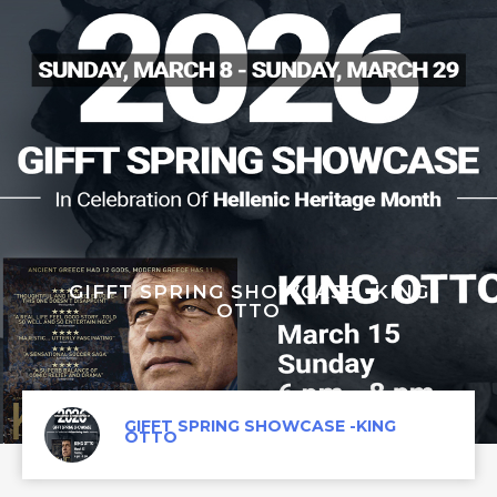
GIFFT SPRING SHOWCASE -KING
OTTO
GIFFT SPRING SHOWCASE -KING
OTTO