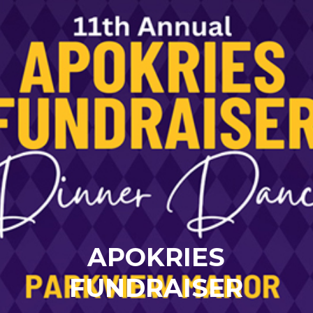
APOKRIES
FUNDRAISER