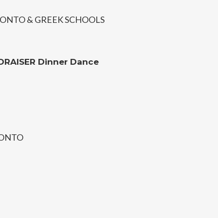
ONTO & GREEK SCHOOLS
DRAISER Dinner Dance
RONTO