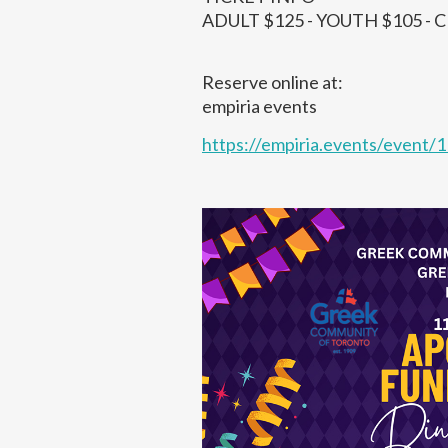
ADULT $125 - YOUTH $105 - 
Reserve online at:
empiria events
https://empiria.events/event/