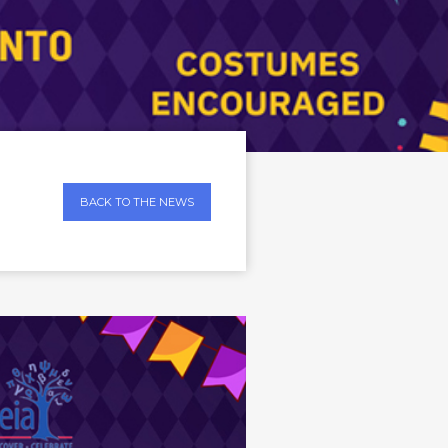
BACK TO THE NEWS