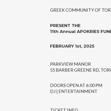
GREEK COMMUNITY OF TOR
PRESENT THE
11th Annual APOKRIES FUN
FEBRUARY 1st, 2025
PARKVIEW MANOR
55 BARBER GREENE RD, TO
DOORS OPEN AT 6:00 PM
DJ | ENTERTAINMENT
TICKET INFO