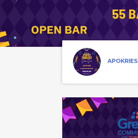
APOKRIES