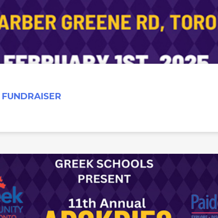
 FUNDRAISER