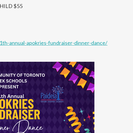
CHILD $55
11th-annual-apokries-fundraiser-dinner-dance/