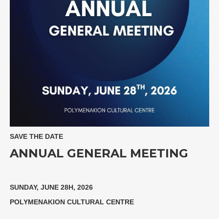
SAVE THE DATE
ANNUAL GENERAL MEETING
SUNDAY, JUNE 28H, 2026
POLYMENAKION CULTURAL CENTRE