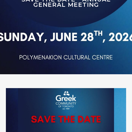
GENERAL MEETING