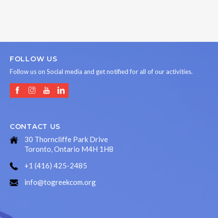
FOLLOW US
Follow us on Social media and get notified for all of our activities.
CONTACT US
30 Thorncliffe Park Drive
Toronto, Ontario M4H 1H8
+1 (416) 425-2485
info@togreekcom.org