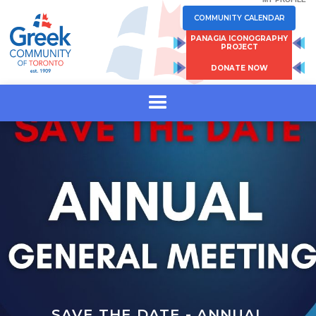
COMMUNITY CALENDAR
PANAGIA ICONOGRAPHY
PROJECT
DONATE NOW
SAVE THE DATE - ANNUAL