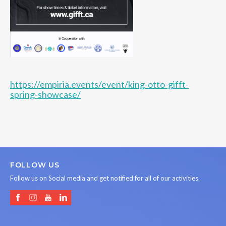
https://empiria.events/event/king-otto-gifft-
spring-showcase/
FOLLOW US
Follow us on Social media and get notified for all of our activities.