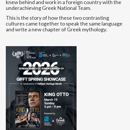
knew behind and work in a foreign country with the
underachieving Greek National Team.
This is the story of how these two contrasting
cultures came together to speak the same language
and write a new chapter of Greek mythology.