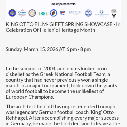
KING OTTO FILM- GIFFT SPRING SHOWCASE - In
Celebration Of Hellenic Heritage Month
Sunday, March 15, 2026 AT 6 pm - 8 pm
In the summer of 2004, audiences looked on in
disbelief as the Greek National Football Team, a
country that had never previously won a single
match in a major tournament, took down the giants
of world football to become the unlikeliest of
European Champions.
The architect behind this unprecedented triumph
was legendary German football coach 'King' Otto
Rehhagel. After accomplishing every major success
in Germany, he made the bold decision to leave all he