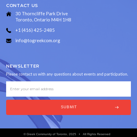
CONTACT US
30 Thorncliffe Park Drive
Toronto, Ontario M4H 1H8
+1 (416) 425-2485
info@togreekcom.org
NEWSLETTER
Please contact us with any questions about events and participation.
© Greek Community of Toronto, 2025 • All Rights Reserved