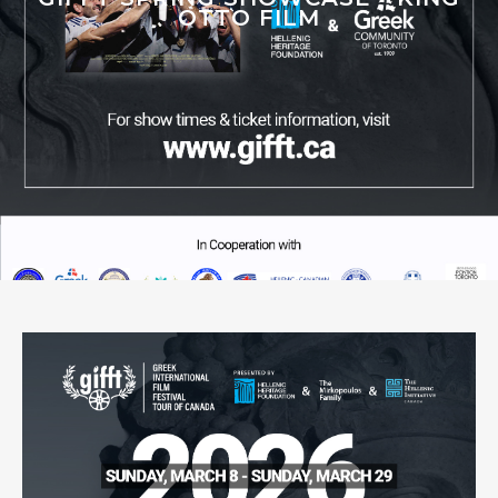
OTTO FILM