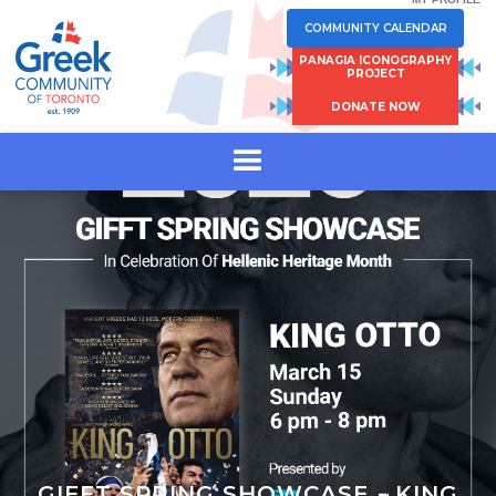
COMMUNITY CALENDAR
PANAGIA ICONOGRAPHY
PROJECT
DONATE NOW
GIFFT SPRING SHOWCASE - KING